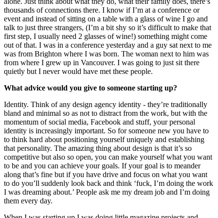
alone. Just think about what they do, what their family does, there’s
thousands of connections there. I know if I’m at a conference or
event and instead of sitting on a table with a glass of wine I go and
talk to just three strangers, (I’m a bit shy so it’s difficult to make that
first step, I usually need 2 glasses of wine!) something might come
out of that. I was in a conference yesterday and a guy sat next to me
was from Brighton where I was born. The woman next to him was
from where I grew up in Vancouver. I was going to just sit there
quietly but I never would have met these people.
What advice would you give to someone starting up?
Identity. Think of any design agency identity - they’re traditionally
bland and minimal so as not to distract from the work, but with the
momentum of social media, Facebook and stuff, your personal
identity is increasingly important. So for someone new you have to
to think hard about positioning yourself uniquely and establishing
that personality. The amazing thing about design is that it’s so
competitive but also so open, you can make yourself what you want
to be and you can achieve your goals. If your goal is to meander
along that’s fine but if you have drive and focus on what you want
to do you’ll suddenly look back and think ‘fuck, I’m doing the work
I was dreaming about.’ People ask me my dream job and I’m doing
them every day.
When I was starting up I was doing little magazine projects and