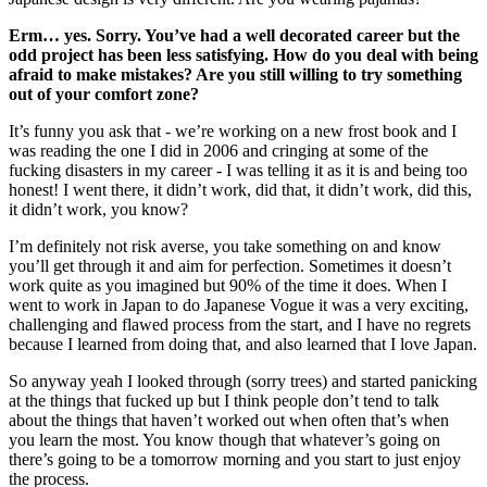
Erm… yes. Sorry. You’ve had a well decorated career but the
odd project has been less satisfying. How do you deal with being
afraid to make mistakes? Are you still willing to try something
out of your comfort zone?
It’s funny you ask that - we’re working on a new frost book and I
was reading the one I did in 2006 and cringing at some of the
fucking disasters in my career - I was telling it as it is and being too
honest! I went there, it didn’t work, did that, it didn’t work, did this,
it didn’t work, you know?
I’m definitely not risk averse, you take something on and know
you’ll get through it and aim for perfection. Sometimes it doesn’t
work quite as you imagined but 90% of the time it does. When I
went to work in Japan to do Japanese Vogue it was a very exciting,
challenging and flawed process from the start, and I have no regrets
because I learned from doing that, and also learned that I love Japan.
So anyway yeah I looked through (sorry trees) and started panicking
at the things that fucked up but I think people don’t tend to talk
about the things that haven’t worked out when often that’s when
you learn the most. You know though that whatever’s going on
there’s going to be a tomorrow morning and you start to just enjoy
the process.