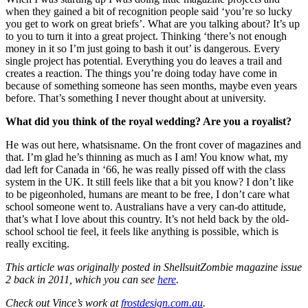
when they gained a bit of recognition people said ‘you’re so lucky
you get to work on great briefs’. What are you talking about? It’s up
to you to turn it into a great project. Thinking ‘there’s not enough
money in it so I’m just going to bash it out’ is dangerous. Every
single project has potential. Everything you do leaves a trail and
creates a reaction. The things you’re doing today have come in
because of something someone has seen months, maybe even years
before. That’s something I never thought about at university.
What did you think of the royal wedding? Are you a royalist?
He was out here, whatsisname. On the front cover of magazines and
that. I’m glad he’s thinning as much as I am! You know what, my
dad left for Canada in ‘66, he was really pissed off with the class
system in the UK. It still feels like that a bit you know? I don’t like
to be pigeonholed, humans are meant to be free, I don’t care what
school someone went to. Australians have a very can-do attitude,
that’s what I love about this country. It’s not held back by the old-
school school tie feel, it feels like anything is possible, which is
really exciting.
This article was originally posted in ShellsuitZombie magazine issue
2 back in 2011, which you can see
here
.
Check out Vince’s work at
frostdesign.com.au
.