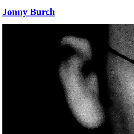
Jonny Burch