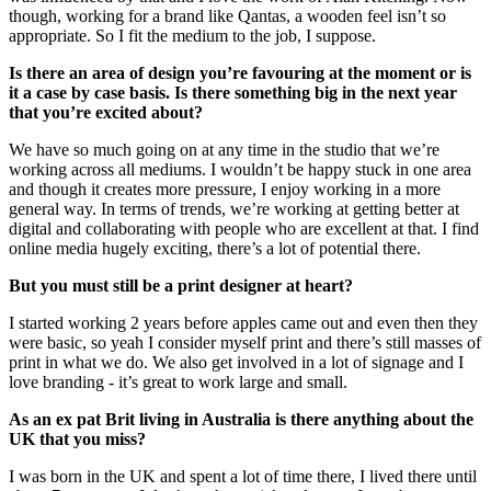
though, working for a brand like Qantas, a wooden feel isn’t so
appropriate. So I fit the medium to the job, I suppose.
Is there an area of design you’re favouring at the moment or is
it a case by case basis. Is there something big in the next year
that you’re excited about?
We have so much going on at any time in the studio that we’re
working across all mediums. I wouldn’t be happy stuck in one area
and though it creates more pressure, I enjoy working in a more
general way. In terms of trends, we’re working at getting better at
digital and collaborating with people who are excellent at that. I find
online media hugely exciting, there’s a lot of potential there.
But you must still be a print designer at heart?
I started working 2 years before apples came out and even then they
were basic, so yeah I consider myself print and there’s still masses of
print in what we do. We also get involved in a lot of signage and I
love branding - it’s great to work large and small.
As an ex pat Brit living in Australia is there anything about the
UK that you miss?
I was born in the UK and spent a lot of time there, I lived there until