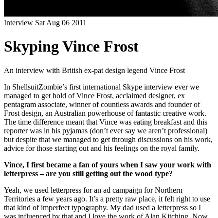
Interview
Sat Aug 06 2011
Skyping Vince Frost
An interview with British ex-pat design legend Vince Frost
In ShellsuitZombie’s first international Skype interview ever we
managed to get hold of Vince Frost, acclaimed designer, ex
pentagram associate, winner of countless awards and founder of
Frost design, an Australian powerhouse of fantastic creative work.
The time difference meant that Vince was eating breakfast and this
reporter was in his pyjamas (don’t ever say we aren’t professional)
but despite that we managed to get through discussions on his work,
advice for those starting out and his feelings on the royal family.
Vince, I first became a fan of yours when I saw your work with
letterpress – are you still getting out the wood type?
Yeah, we used letterpress for an ad campaign for Northern
Territories a few years ago. It’s a pretty raw place, it felt right to use
that kind of imperfect typography. My dad used a letterpress so I
was influenced by that and I love the work of Alan Kitching. Now