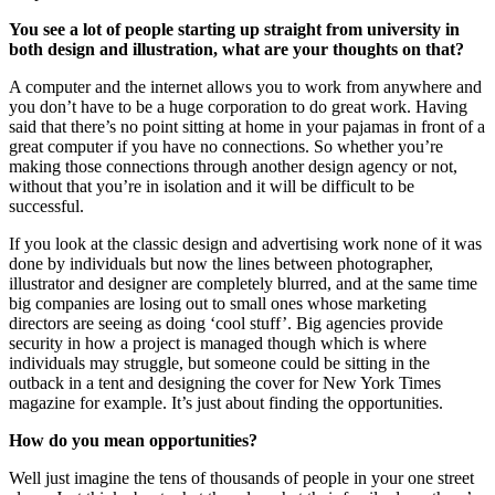
You see a lot of people starting up straight from university in
both design and illustration, what are your thoughts on that?
A computer and the internet allows you to work from anywhere and
you don’t have to be a huge corporation to do great work. Having
said that there’s no point sitting at home in your pajamas in front of a
great computer if you have no connections. So whether you’re
making those connections through another design agency or not,
without that you’re in isolation and it will be difficult to be
successful.
If you look at the classic design and advertising work none of it was
done by individuals but now the lines between photographer,
illustrator and designer are completely blurred, and at the same time
big companies are losing out to small ones whose marketing
directors are seeing as doing ‘cool stuff’. Big agencies provide
security in how a project is managed though which is where
individuals may struggle, but someone could be sitting in the
outback in a tent and designing the cover for New York Times
magazine for example. It’s just about finding the opportunities.
How do you mean opportunities?
Well just imagine the tens of thousands of people in your one street