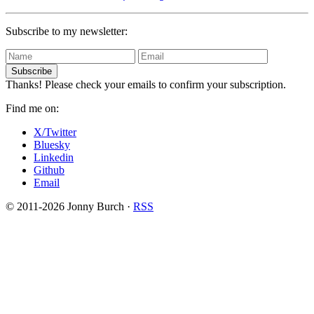
Subscribe to my newsletter:
Subscribe
Thanks! Please check your emails to confirm your subscription.
Find me on:
X/Twitter
Bluesky
Linkedin
Github
Email
© 2011-2026 Jonny Burch ·
RSS