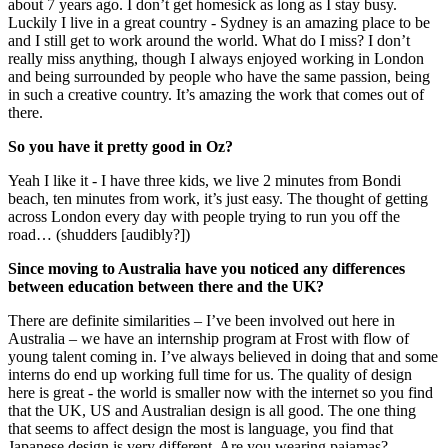
about 7 years ago. I don’t get homesick as long as I stay busy.
Luckily I live in a great country - Sydney is an amazing place to be
and I still get to work around the world. What do I miss? I don’t
really miss anything, though I always enjoyed working in London
and being surrounded by people who have the same passion, being
in such a creative country. It’s amazing the work that comes out of
there.
So you have it pretty good in Oz?
Yeah I like it - I have three kids, we live 2 minutes from Bondi
beach, ten minutes from work, it’s just easy. The thought of getting
across London every day with people trying to run you off the
road… (shudders [audibly?])
Since moving to Australia have you noticed any differences
between education between there and the UK?
There are definite similarities – I’ve been involved out here in
Australia – we have an internship program at Frost with flow of
young talent coming in. I’ve always believed in doing that and some
interns do end up working full time for us. The quality of design
here is great - the world is smaller now with the internet so you find
that the UK, US and Australian design is all good. The one thing
that seems to affect design the most is language, you find that
Japanese design is very different. Are you wearing pajamas?