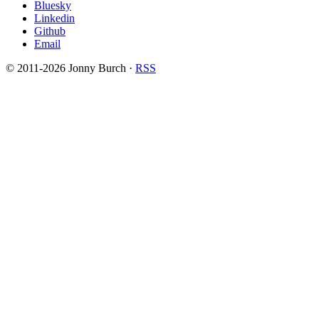
Bluesky
Linkedin
Github
Email
© 2011-2026 Jonny Burch ·
RSS