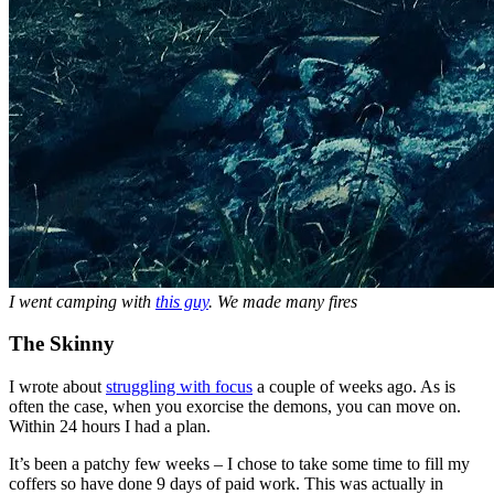
I went camping with
this guy
. We made many fires
The Skinny
I wrote about
struggling with focus
a couple of weeks ago. As is
often the case, when you exorcise the demons, you can move on.
Within 24 hours I had a plan.
It’s been a patchy few weeks – I chose to take some time to fill my
coffers so have done 9 days of paid work. This was actually in