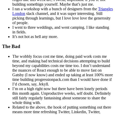
building somethign yourself. Maybe that’s just me.
I ran a workshop with a bunch of designers from the
Triangles
London
slack channel, and it was super interesting. Still
picking through learnings, but I love love love the generosity
of people.
I went to three weddings, and went camping. I like standing
in fields.
It’s not hot as hell any more.
The Bad
The wobbly focus cost me time, doing paid work costs me
time, and making bad technical decisions attempting to build
beyond my capabilities costs me time too. I don’t understand
the nuances of React enough to be able to move fast on
Gatsby (I now know) and ended up taking at least 100% more
time building progressionpack.com than I would have done if
I’d chosen, say, Jekyll.
I’m on a high right now but there have been lonely periods
this month again. Unproductive weeks, self doubt. Definitely
still fairly regularly fantasising about someone to share the
whole thing with.
Related to the above, the hook of putting something out there
means more time refreshing Twitter, Linkedin, Twitter,