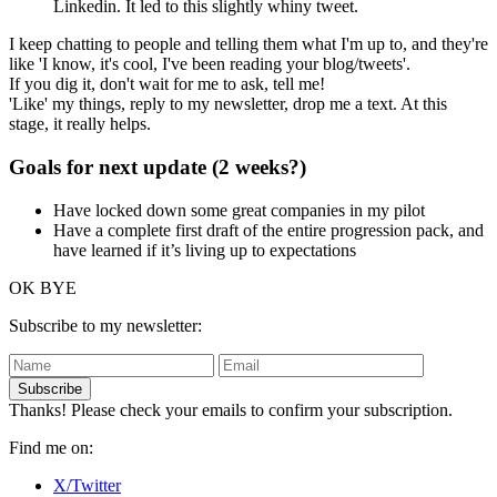
Linkedin. It led to this slightly whiny tweet.
I keep chatting to people and telling them what I'm up to, and they're
like 'I know, it's cool, I've been reading your blog/tweets'.
If you dig it, don't wait for me to ask, tell me!
'Like' my things, reply to my newsletter, drop me a text. At this
stage, it really helps.
Goals for next update (2 weeks?)
Have locked down some great companies in my pilot
Have a complete first draft of the entire progression pack, and
have learned if it’s living up to expectations
OK BYE
Subscribe to my newsletter:
Subscribe
Thanks! Please check your emails to confirm your subscription.
Find me on:
X/Twitter