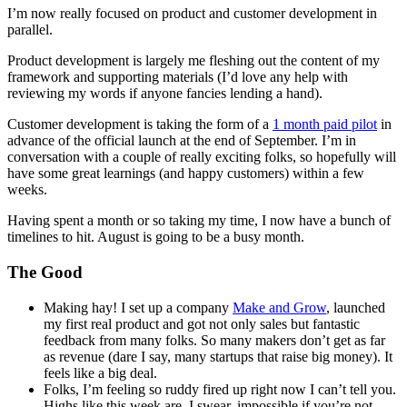
I’m now really focused on product and customer development in
parallel.
Product development is largely me fleshing out the content of my
framework and supporting materials (I’d love any help with
reviewing my words if anyone fancies lending a hand).
Customer development is taking the form of a
1 month paid pilot
in
advance of the official launch at the end of September. I’m in
conversation with a couple of really exciting folks, so hopefully will
have some great learnings (and happy customers) within a few
weeks.
Having spent a month or so taking my time, I now have a bunch of
timelines to hit. August is going to be a busy month.
The Good
Making hay! I set up a company
Make and Grow
, launched
my first real product and got not only sales but fantastic
feedback from many folks. So many makers don’t get as far
as revenue (dare I say, many startups that raise big money). It
feels like a big deal.
Folks, I’m feeling so ruddy fired up right now I can’t tell you.
Highs like this week are, I swear, impossible if you’re not