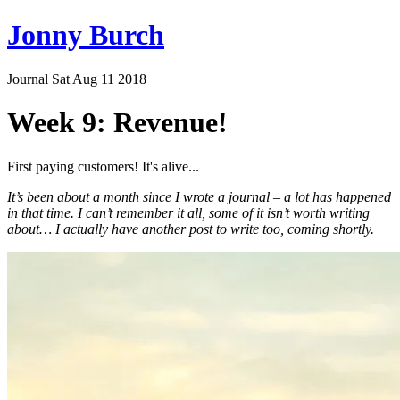
Jonny Burch
Journal
Sat Aug 11 2018
Week 9: Revenue!
First paying customers! It's alive...
It’s been about a month since I wrote a journal – a lot has happened
in that time. I can’t remember it all, some of it isn’t worth writing
about… I actually have another post to write too, coming shortly.