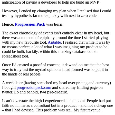
anticipation of paying a developer to help me build an MVP.
However, I ended up changing my plan when I realised that I could
test my hypothesis far more quickly with next to zero code.
Hence,
Progression Pack
was born.
The exact chronology of events isn’t entirely clear in my head, but
there was a moment of epiphany around the time I started playing
with my new favourite tool,
Airtable
. I realised that while it was by
no means perfect, a lot of what I was imagining my product to be
could be built, hackily, within this amazing database-come-
spreadsheet tool.
Once I’d created a proof of concept, it dawned on me that the best
way to truly test the myriad opinions I had formed was to put it in
the hands of real people.
A week later (having scratched my head over pricing and currency)
I bought
progressionpack.com
and shared my landing page on
twitter. Lo and behold,
two pre-orders!
.
I can’t overstate the high I experienced at that point. People had put
faith not in me as a consultant but in a product – and not a cheap one
– that I had devised. This problem was real. My first revenue.