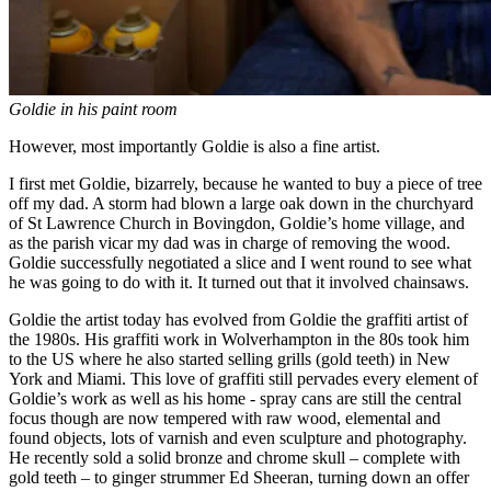
Goldie in his paint room
However, most importantly Goldie is also a fine artist.
I first met Goldie, bizarrely, because he wanted to buy a piece of tree
off my dad. A storm had blown a large oak down in the churchyard
of St Lawrence Church in Bovingdon, Goldie’s home village, and
as the parish vicar my dad was in charge of removing the wood.
Goldie successfully negotiated a slice and I went round to see what
he was going to do with it. It turned out that it involved chainsaws.
Goldie the artist today has evolved from Goldie the graffiti artist of
the 1980s. His graffiti work in Wolverhampton in the 80s took him
to the US where he also started selling grills (gold teeth) in New
York and Miami. This love of graffiti still pervades every element of
Goldie’s work as well as his home - spray cans are still the central
focus though are now tempered with raw wood, elemental and
found objects, lots of varnish and even sculpture and photography.
He recently sold a solid bronze and chrome skull – complete with
gold teeth – to ginger strummer Ed Sheeran, turning down an offer