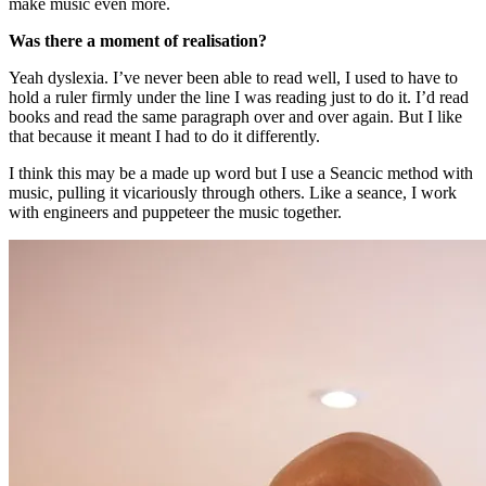
make music even more.
Was there a moment of realisation?
Yeah dyslexia. I’ve never been able to read well, I used to have to
hold a ruler firmly under the line I was reading just to do it. I’d read
books and read the same paragraph over and over again. But I like
that because it meant I had to do it differently.
I think this may be a made up word but I use a Seancic method with
music, pulling it vicariously through others. Like a seance, I work
with engineers and puppeteer the music together.