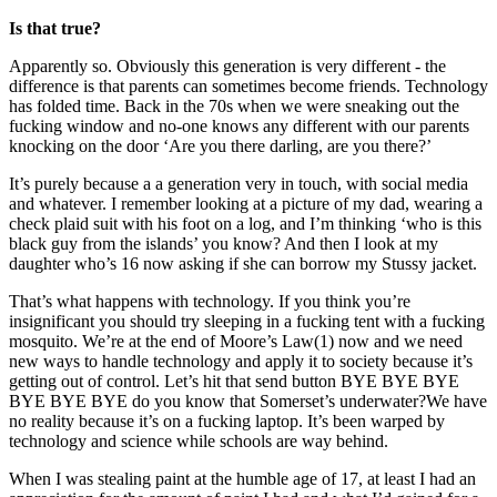
Is that true?
Apparently so. Obviously this generation is very different - the
difference is that parents can sometimes become friends. Technology
has folded time. Back in the 70s when we were sneaking out the
fucking window and no-one knows any different with our parents
knocking on the door ‘Are you there darling, are you there?’
It’s purely because a a generation very in touch, with social media
and whatever. I remember looking at a picture of my dad, wearing a
check plaid suit with his foot on a log, and I’m thinking ‘who is this
black guy from the islands’ you know? And then I look at my
daughter who’s 16 now asking if she can borrow my Stussy jacket.
That’s what happens with technology. If you think you’re
insignificant you should try sleeping in a fucking tent with a fucking
mosquito. We’re at the end of Moore’s Law(1) now and we need
new ways to handle technology and apply it to society because it’s
getting out of control. Let’s hit that send button BYE BYE BYE
BYE BYE BYE do you know that Somerset’s underwater?We have
no reality because it’s on a fucking laptop. It’s been warped by
technology and science while schools are way behind.
When I was stealing paint at the humble age of 17, at least I had an