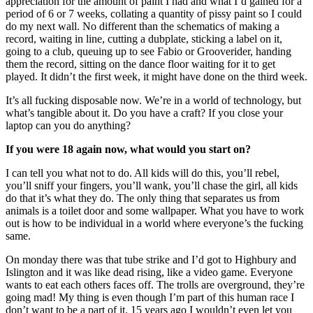
appreciation for the amount of paint I had and what I’d gained for a
period of 6 or 7 weeks, collating a quantity of pissy paint so I could
do my next wall. No different than the schematics of making a
record, waiting in line, cutting a dubplate, sticking a label on it,
going to a club, queuing up to see Fabio or Grooverider, handing
them the record, sitting on the dance floor waiting for it to get
played. It didn’t the first week, it might have done on the third week.
It’s all fucking disposable now. We’re in a world of technology, but
what’s tangible about it. Do you have a craft? If you close your
laptop can you do anything?
If you were 18 again now, what would you start on?
I can tell you what not to do. All kids will do this, you’ll rebel,
you’ll sniff your fingers, you’ll wank, you’ll chase the girl, all kids
do that it’s what they do. The only thing that separates us from
animals is a toilet door and some wallpaper. What you have to work
out is how to be individual in a world where everyone’s the fucking
same.
On monday there was that tube strike and I’d got to Highbury and
Islington and it was like dead rising, like a video game. Everyone
wants to eat each others faces off. The trolls are overground, they’re
going mad! My thing is even though I’m part of this human race I
don’t want to be a part of it. 15 years ago I wouldn’t even let you