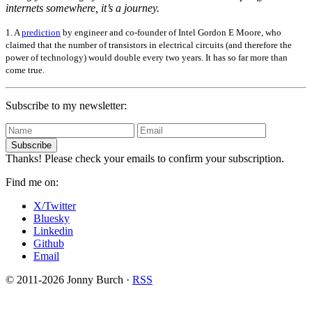
internets somewhere, it’s a journey.
1. A
prediction
by engineer and co-founder of Intel Gordon E Moore, who
claimed that the number of transistors in electrical circuits (and therefore the
power of technology) would double every two years. It has so far more than
come true.
Subscribe to my newsletter:
Subscribe
Thanks! Please check your emails to confirm your subscription.
Find me on:
X/Twitter
Bluesky
Linkedin
Github
Email
© 2011-2026 Jonny Burch ·
RSS