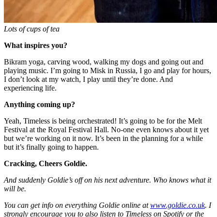
Lots of cups of tea
What inspires you?
Bikram yoga, carving wood, walking my dogs and going out and
playing music. I’m going to Misk in Russia, I go and play for hours,
I don’t look at my watch, I play until they’re done. And
experiencing life.
Anything coming up?
Yeah, Timeless is being orchestrated! It’s going to be for the Melt
Festival at the Royal Festival Hall. No-one even knows about it yet
but we’re working on it now. It’s been in the planning for a while
but it’s finally going to happen.
Cracking, Cheers Goldie.
And suddenly Goldie’s off on his next adventure. Who knows what it
will be.
You can get info on everything Goldie online at
www.goldie.co.uk
. I
strongly encourage you to also listen to Timeless on Spotify or the