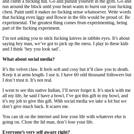
and climb a fucking hill. Go and punish yourself in the gym. Go and
run around the block until your heart wants to burst out your fucking
chest. Paint until it makes no fucking sense whatsoever. Write words
that fucking even Iggy and Bowie in the 60s would be proud of. Be
experimental. The greatest thing comes from experimenting, being
part of the fucking experiment.
I’m not asking you to stick fucking knives in rabbits eyes. It’s about
saying hey man, we’ve got to pick up the mess. I play to these kids
and I think ‘hey you look sad’.
What about social media?
It’s the velvet claw. It feels soft and cosy but it’ll claw you to death.
Keep it at arms length. I use it, I have 60 odd thousand followers but
I don’t trust it. It’s not real.
I went to see this native Indian, I’ll never forget it. It’s stuck with me
all my life, he said I have a bowl, I’ve got this gift in my bowl, and
it’s my job to give this gift. With social media we take a lot but we
don’t give much back. It scares me.
You can sit on the internet and lose your life with whatever else is
going on. Close the lid man, don’t lose your life.
Everyone’s very self aware right?