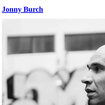
Jonny Burch