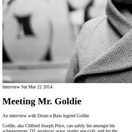
Interview
Sat Mar 22 2014
Meeting Mr. Goldie
An interview with Drum n Bass legend Goldie
Goldie, aka Clifford Joseph Price, can safely list amongst his
achievements: DJ, producer, actor, reality star (x4), and for the