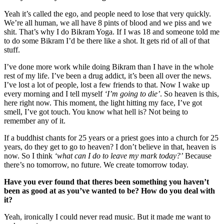
Yeah it’s called the ego, and people need to lose that very quickly.
We’re all human, we all have 8 pints of blood and we piss and we
shit. That’s why I do Bikram Yoga. If I was 18 and someone told me
to do some Bikram I’d be there like a shot. It gets rid of all of that
stuff.
I’ve done more work while doing Bikram than I have in the whole
rest of my life. I’ve been a drug addict, it’s been all over the news.
I’ve lost a lot of people, lost a few friends to that. Now I wake up
every morning and I tell myself
‘I’m going to die’
. So heaven is this,
here right now. This moment, the light hitting my face, I’ve got
smell, I’ve got touch. You know what hell is? Not being to
remember any of it.
If a buddhist chants for 25 years or a priest goes into a church for 25
years, do they get to go to heaven? I don’t believe in that, heaven is
now. So I think
‘what can I do to leave my mark today?’
Because
there’s no tomorrow, no future. We create tomorrow today.
Have you ever found that theres been something you haven’t
been as good at as you’ve wanted to be? How do you deal with
it?
Yeah, ironically I could never read music. But it made me want to