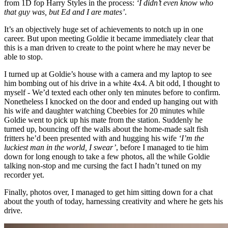
from 1D fop Harry Styles in the process:
‘I didn’t even know who
that guy was, but Ed and I are mates’
.
It’s an objectively huge set of achievements to notch up in one
career. But upon meeting Goldie it became immediately clear that
this is a man driven to create to the point where he may never be
able to stop.
I turned up at Goldie’s house with a camera and my laptop to see
him bombing out of his drive in a white 4x4. A bit odd, I thought to
myself - We’d texted each other only ten minutes before to confirm.
Nonetheless I knocked on the door and ended up hanging out with
his wife and daughter watching Cbeebies for 20 minutes while
Goldie went to pick up his mate from the station. Suddenly he
turned up, bouncing off the walls about the home-made salt fish
fritters he’d been presented with and hugging his wife
‘I’m the
luckiest man in the world, I swear’
, before I managed to tie him
down for long enough to take a few photos, all the while Goldie
talking non-stop and me cursing the fact I hadn’t tuned on my
recorder yet.
Finally, photos over, I managed to get him sitting down for a chat
about the youth of today, harnessing creativity and where he gets his
drive.