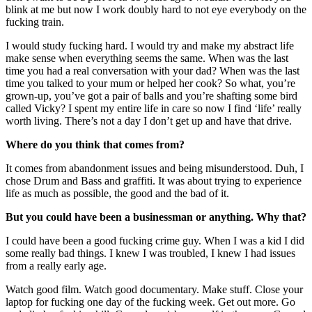
blink at me but now I work doubly hard to not eye everybody on the
fucking train.
I would study fucking hard. I would try and make my abstract life
make sense when everything seems the same. When was the last
time you had a real conversation with your dad? When was the last
time you talked to your mum or helped her cook? So what, you’re
grown-up, you’ve got a pair of balls and you’re shafting some bird
called Vicky? I spent my entire life in care so now I find ‘life’ really
worth living. There’s not a day I don’t get up and have that drive.
Where do you think that comes from?
It comes from abandonment issues and being misunderstood. Duh, I
chose Drum and Bass and graffiti. It was about trying to experience
life as much as possible, the good and the bad of it.
But you could have been a businessman or anything. Why that?
I could have been a good fucking crime guy. When I was a kid I did
some really bad things. I knew I was troubled, I knew I had issues
from a really early age.
Watch good film. Watch good documentary. Make stuff. Close your
laptop for fucking one day of the fucking week. Get out more. Go