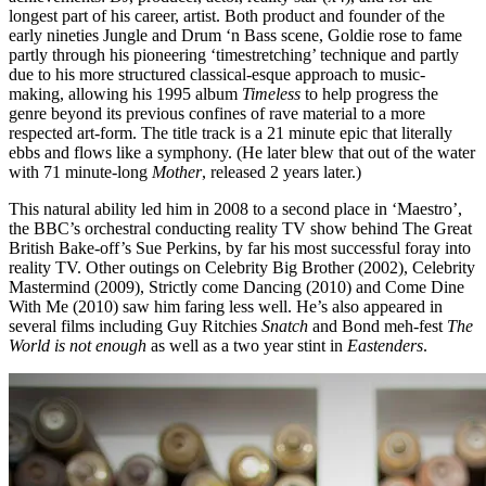
longest part of his career, artist. Both product and founder of the
early nineties Jungle and Drum ‘n Bass scene, Goldie rose to fame
partly through his pioneering ‘timestretching’ technique and partly
due to his more structured classical-esque approach to music-
making, allowing his 1995 album
Timeless
to help progress the
genre beyond its previous confines of rave material to a more
respected art-form. The title track is a 21 minute epic that literally
ebbs and flows like a symphony. (He later blew that out of the water
with 71 minute-long
Mother
, released 2 years later.)
This natural ability led him in 2008 to a second place in ‘Maestro’,
the BBC’s orchestral conducting reality TV show behind The Great
British Bake-off’s Sue Perkins, by far his most successful foray into
reality TV. Other outings on Celebrity Big Brother (2002), Celebrity
Mastermind (2009), Strictly come Dancing (2010) and Come Dine
With Me (2010) saw him faring less well. He’s also appeared in
several films including Guy Ritchies
Snatch
and Bond meh-fest
The
World is not enough
as well as a two year stint in
Eastenders
.