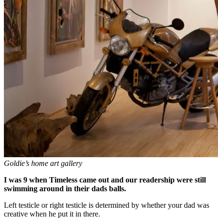
Goldie’s home art gallery
I was 9 when Timeless came out and our readership were still
swimming around in their dads balls.
Left testicle or right testicle is determined by whether your dad was
creative when he put it in there.