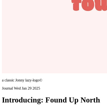
a classic Jonny lazy-logo©
Journal
Wed Jan 29 2025
Introducing: Found Up North