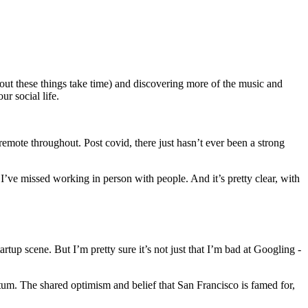
 out these things take time) and discovering more of the music and
r social life.
remote throughout. Post covid, there just hasn’t ever been a strong
I’ve missed working in person with people. And it’s pretty clear, with
tup scene. But I’m pretty sure it’s not just that I’m bad at Googling -
tum. The shared optimism and belief that San Francisco is famed for,