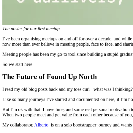
The poster for our first meetup
I’ve been organising meetups on and off for over a decade, and while
now more than ever believe in meeting people, face to face, and sharing
Meeting people has been my go-to tool since building a stupid gradua
So we start here.
The Future of Found Up North
I read my old blog posts back and my toes curl - what was I thinking?
Like so many journeys I’ve started and documented on here, if I’m ho
But I’m ok with that. I have time, and some real personal motivation 
When two people meet and get value from each other because of you, t
My collaborator,
Alberto
, is on a solo bootstrapper journey and wants 