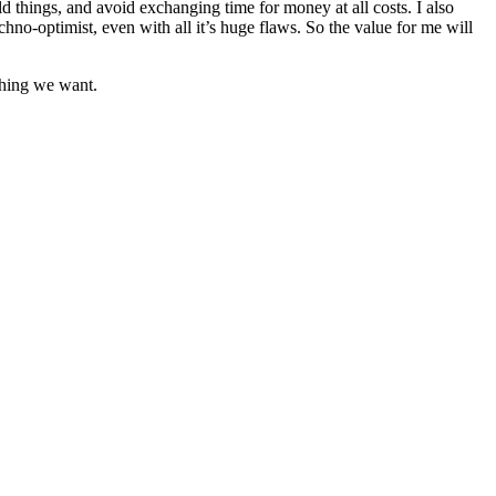
d things, and avoid exchanging time for money at all costs. I also
hno-optimist, even with all it’s huge flaws. So the value for me will
thing we want.