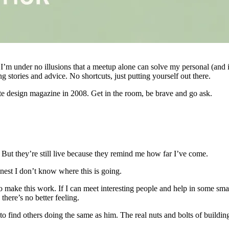
 I’m under no illusions that a meetup alone can solve my personal (and
 stories and advice. No shortcuts, just putting yourself out there.
te design magazine in 2008. Get in the room, be brave and go ask.
 But they’re still live because they remind me how far I’ve come.
nest I don’t know where this is going.
to make this work. If I can meet interesting people and help in some sma
here’s no better feeling.
to find others doing the same as him. The real nuts and bolts of buildin