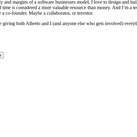
y and margins of a software businesses model, I love to design and buil
 if time is considered a more valuable resource than money. And I’m a tec
a co-founder. Maybe a collaborator, or investor.
ile giving both Alberto and I (and anyone else who gets involved) every
e