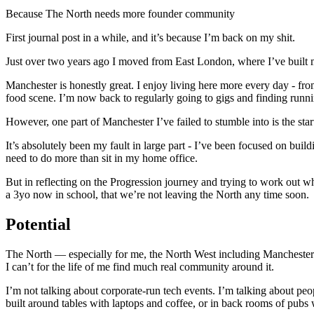
Because The North needs more founder community
First journal post in a while, and it’s because I’m back on my shit.
Just over two years ago I moved from East London, where I’ve built 
Manchester is honestly great. I enjoy living here more every day - fro
food scene. I’m now back to regularly going to gigs and finding runnin
However, one part of Manchester I’ve failed to stumble into is the sta
It’s absolutely been my fault in large part - I’ve been focused on bui
need to do more than sit in my home office.
But in reflecting on the Progression journey and trying to work out w
a 3yo now in school, that we’re not leaving the North any time soon.
Potential
The North — especially for me, the North West including Manchester and
I can’t for the life of me find much real community around it.
I’m not talking about corporate-run tech events. I’m talking about pe
built around tables with laptops and coffee, or in back rooms of pubs 