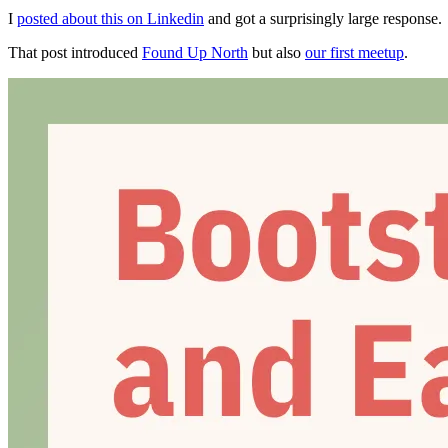
I
posted about this on Linkedin
and got a surprisingly large response.
That post introduced
Found Up North
but also
our first meetup
.