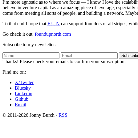
I’m more agnostic as to where we focus — I know I love the scalabilit
believe in venture capital as an amazing piece of leverage, especially
come from meeting all sorts of people, and building a network. Maybe 
To that end I hope that
F.U.N
can support founders of all stripes, wh
Go check it out:
foundupnorth.com
Subscribe to my newsletter:
Subscrib
Thanks! Please check your emails to confirm your subscription.
Find me on:
X/Twitter
Bluesky
Linkedin
Github
Email
© 2011-2026 Jonny Burch ·
RSS