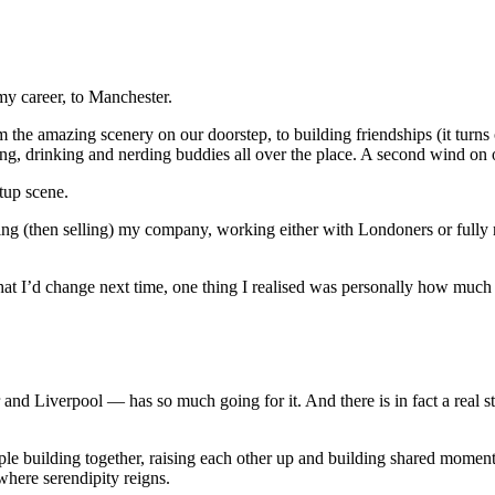
my career, to Manchester.
m the amazing scenery on our doorstep, to building friendships (it turns
g, drinking and nerding buddies all over the place. A second wind on ou
rtup scene.
lding (then selling) my company, working either with Londoners or fully 
hat I’d change next time, one thing I realised was personally how much 
 Liverpool — has so much going for it. And there is in fact a real star
ople building together, raising each other up and building shared momen
where serendipity reigns.