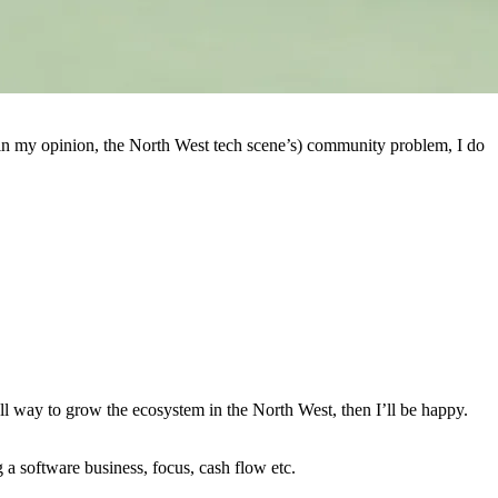
 in my opinion, the North West tech scene’s) community problem, I do
ll way to grow the ecosystem in the North West, then I’ll be happy.
g a software business, focus, cash flow etc.