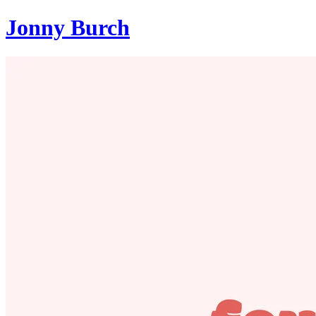
Jonny Burch